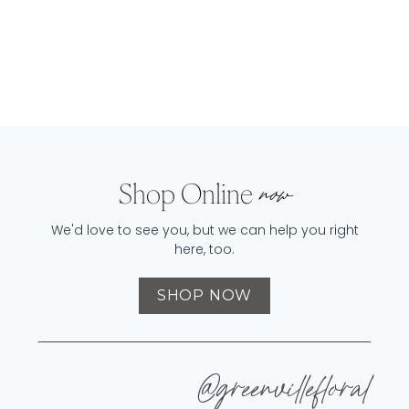
Shop Online
now
We'd love to see you, but we can help you right
here, too.
SHOP NOW
@greenvillefloral