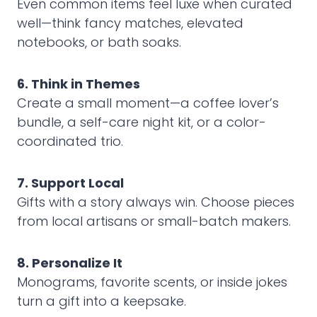
Even common items feel luxe when curated
well—think fancy matches, elevated
notebooks, or bath soaks.
6. Think in Themes
Create a small moment—a coffee lover’s
bundle, a self-care night kit, or a color-
coordinated trio.
7. Support Local
Gifts with a story always win. Choose pieces
from local artisans or small-batch makers.
8. Personalize It
Monograms, favorite scents, or inside jokes
turn a gift into a keepsake.