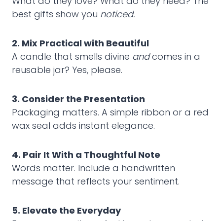
What do they love? What do they need? The
best gifts show you
noticed.
2. Mix Practical with Beautiful
A candle that smells divine
and
comes in a
reusable jar? Yes, please.
3. Consider the Presentation
Packaging matters. A simple ribbon or a red
wax seal adds instant elegance.
4. Pair It With a Thoughtful Note
Words matter. Include a handwritten
message that reflects your sentiment.
5. Elevate the Everyday