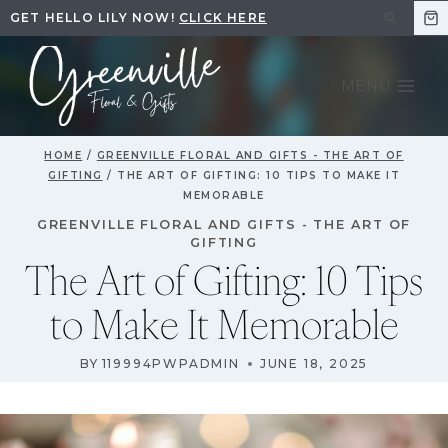
Skip
GET HELLO LILY NOW!
CLICK HERE
to
content
MENU
HOME
/
GREENVILLE FLORAL AND GIFTS - THE ART OF
GIFTING
/
THE ART OF GIFTING: 10 TIPS TO MAKE IT
MEMORABLE
GREENVILLE FLORAL AND GIFTS - THE ART OF
GIFTING
The Art of Gifting: 10 Tips
to Make It Memorable
BY
119994PWPADMIN
JUNE 18, 2025