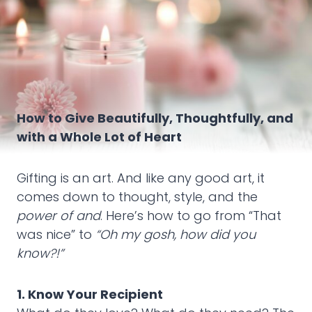
How to Give Beautifully, Thoughtfully, and
with a Whole Lot of Heart
Gifting is an art. And like any good art, it
comes down to thought, style, and the
power of and
. Here’s how to go from “That
was nice” to
“Oh my gosh, how did you
know?!”
1. Know Your Recipient