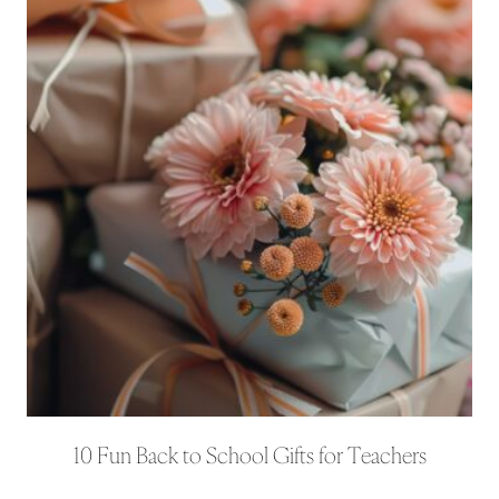
10 Fun Back to School Gifts for Teachers