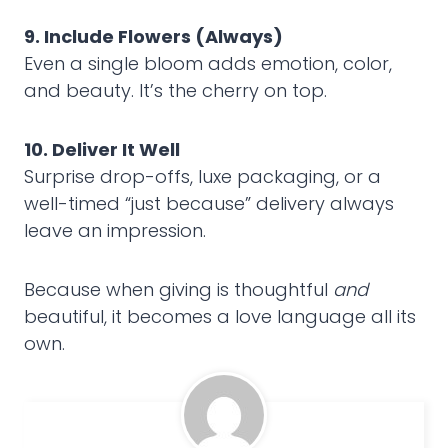
9. Include Flowers (Always)
Even a single bloom adds emotion, color,
and beauty. It’s the cherry on top.
10. Deliver It Well
Surprise drop-offs, luxe packaging, or a
well-timed “just because” delivery always
leave an impression.
Because when giving is thoughtful
and
beautiful, it becomes a love language all its
own.