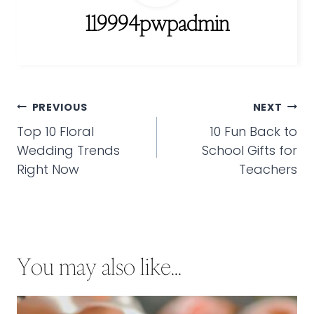
119994pwpadmin
Post
PREVIOUS
NEXT
navigation
Top 10 Floral
10 Fun Back to
Wedding Trends
School Gifts for
Right Now
Teachers
You may also like...